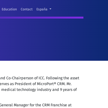
Education
Contact
España
nd Co-Chairperson of ICC. Following the asset
erves as President of MicroPort® CRM. Mr.
e medical technology industry and 9 years of
 General Manager for the CRM Franchise at