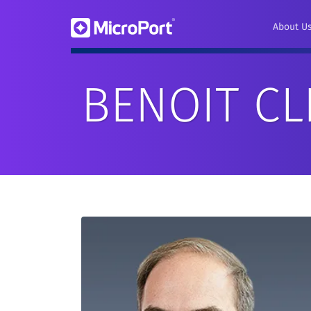
About U
BENOIT C