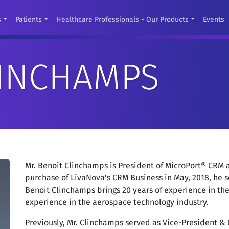
s
Patients
Healthcare Professionals - Our Products
Events
LINCHAMPS
Mr. Benoit Clinchamps is President of MicroPort® CRM a
purchase of LivaNova's CRM Business in May, 2018, he s
Benoit Clinchamps brings 20 years of experience in th
experience in the aerospace technology industry.
Previously, Mr. Clinchamps served as Vice-President &