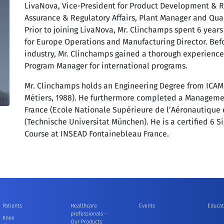
LivaNova, Vice-President for Product Development & Reg
Assurance & Regulatory Affairs, Plant Manager and Qual
Prior to joining LivaNova, Mr. Clinchamps spent 6 yea
for Europe Operations and Manufacturing Director. Be
industry, Mr. Clinchamps gained a thorough experience
Program Manager for international programs.
Mr. Clinchamps holds an Engineering Degree from ICAM L
Métiers, 1988). He furthermore completed a Manageme
France (Ecole Nationale Supérieure de l’Aéronautique
(Technische Universitat München). He is a certified 6 
Course at INSEAD Fontainebleau France.
Patients
Healthcare
Events
Educat
professionals -
Knee
Our Products