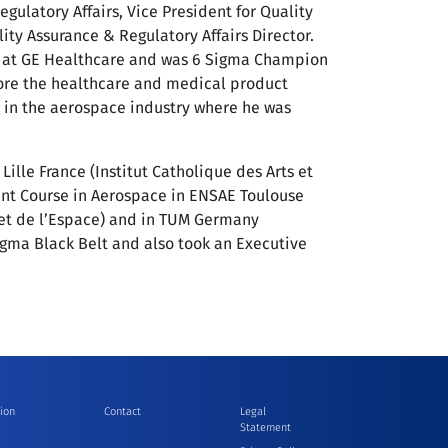
ulatory Affairs, Vice President for Quality
ity Assurance & Regulatory Affairs Director.
rs at GE Healthcare and was 6 Sigma Champion
fore the healthcare and medical product
 in the aerospace industry where he was
ille France (Institut Catholique des Arts et
nt Course in Aerospace in ENSAE Toulouse
 et de l’Espace) and in TUM Germany
Sigma Black Belt and also took an Executive
ion
Contact
Legal
Statement