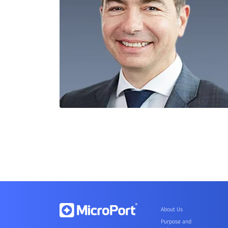
About Us
Purpose and