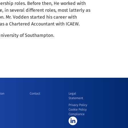
dership roles. Before then, He worked with
, in several different roles, most latterly as
on. Mr. Vodden started his career with
 as a Chartered Accountant with ICAEW.
niversity of Southampton.
ion
Contact
Legal
Statement
Privacy Policy
Cookie Policy
Compliance