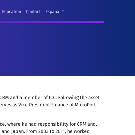
Education
Contact
España
 CRM and a member of ICC. Following the asset
erves as Vice President Finance of MicroPort
nce, where he had responsibility for CRM and,
pe and Japan. From 2003 to 2011, he worked