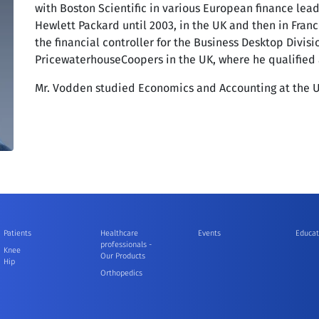
with Boston Scientific in various European finance lea
Hewlett Packard until 2003, in the UK and then in France
the financial controller for the Business Desktop Divisi
PricewaterhouseCoopers in the UK, where he qualified
Mr. Vodden studied Economics and Accounting at the U
Patients
Healthcare
Events
Educat
professionals -
Knee
Our Products
Hip
Orthopedics