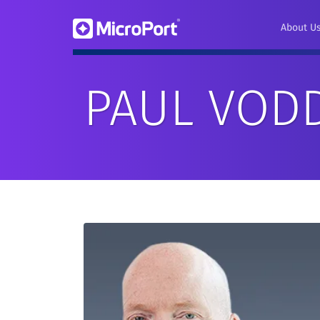
About U
PAUL VOD