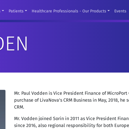
s
Patients
Healthcare Professionals - Our Products
Events
DEN
Mr. Paul Vodden is Vice President Finance of MicroPort
purchase of LivaNova's CRM Business in May, 2018, he s
CRM.
Mr. Vodden joined Sorin in 2011 as Vice President Fina
since 2016, also regional responsibility for both Euro