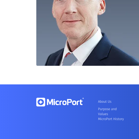
About Us
Purpose and
Values
MicroPort History