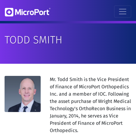
TODD SMITH
Mr. Todd Smith is the Vice President
of Finance of MicroPort Orthopedics
Inc. and a member of IOC. Following
the asset purchase of Wright Medical
Technology's OrthoRecon Business in
January, 2014, he serves as Vice
President of Finance of MicroPort
Orthopedics.