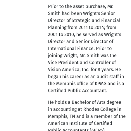
Prior to the asset purchase, Mr.
Smith had been Wright's Senior
Director of Strategic and Financial
Planning from 2011 to 2014; from
2001 to 2010, he served as Wright's
Director and Senior Director of
International Finance. Prior to
joining Wright, Mr. Smith was the
Vice President and Controller of
Vision America, Inc. for 8 years. He
began his career as an audit staff in
the Memphis office of KPMG and is a
Certified Public Accountant.
He holds a Bachelor of Arts degree
in accounting at Rhodes College in
Memphis, TN and is a member of the
American Institute of Certified
Public Accountants (AICPA).