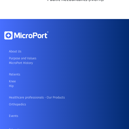
About Us
Purpose and Values
MicroPort History
Patients
Knee
Hip
Healthcare professionals - Our Products
Orthopedics
Events